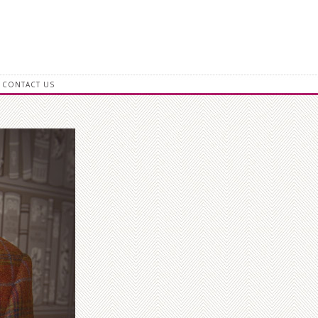
CONTACT US