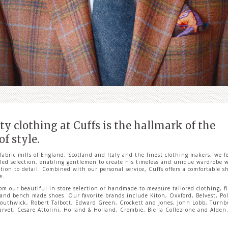
ty clothing at Cuffs is the hallmark of the
f style.
fabric mills of England, Scotland and Italy and the finest clothing makers, we f
led selection, enabling gentlemen to create his timeless and unique wardrobe w
tion to detail. Combined with our personal service, Cuffs offers a comfortable 
e.
om our beautiful in store selection or handmade-to-measure tailored clothing, f
 and bench made shoes. Our favorite brands include Kiton, Oxxford, Belvest, Po
outhwick, Robert Talbott, Edward Green, Crockett and Jones, John Lobb, Turnb
arvet, Cesare Attolini, Holland & Holland, Crombie, Biella Collezione and Alden