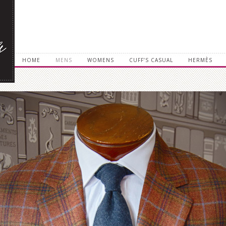
HOME
MENS
WOMENS
CUFF’S CASUAL
HERMÈS