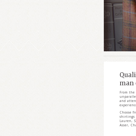
Quali
man o
From the 
unparalle
and atten
experienc
Choose fr
shirtings
Lauren, S
Asser, Ch