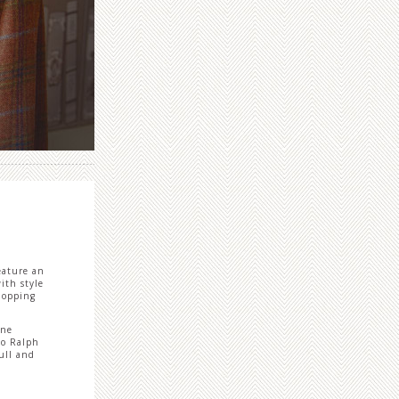
eature an
ith style
shopping
ine
lo Ralph
ull and
.