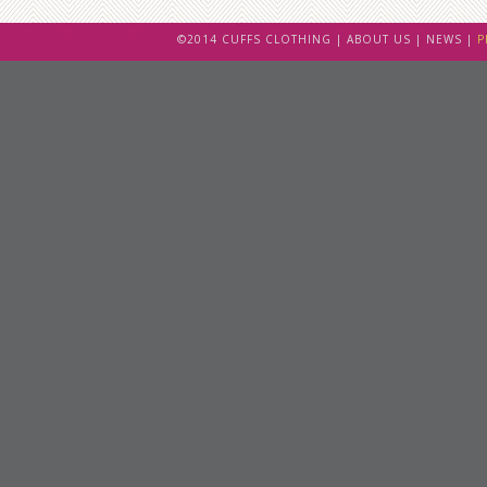
©2014 CUFFS CLOTHING |
ABOUT US
|
NEWS
|
P