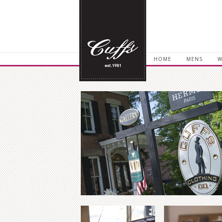
HOME
MENS
W